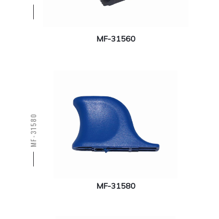
MF-31560
MF-31580
MF-31580