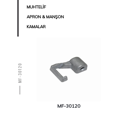
MUHTELİF
APRON & MANŞON
KAMALAR
MF-30120
MF-30120