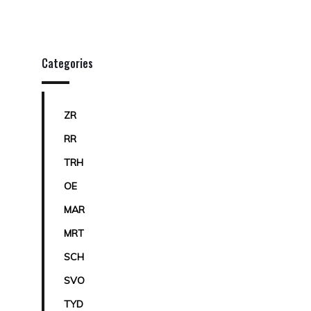
Categories
ZR
RR
TRH
OE
MAR
MRT
SCH
SVO
TYD