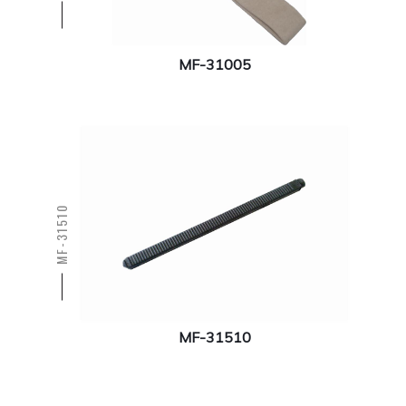
MF-31005
MF-31510
MF-31510