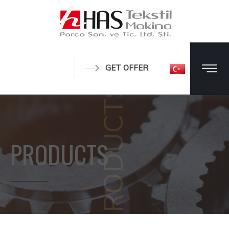
GET OFFER
PRODUCTS
PRODUCTS