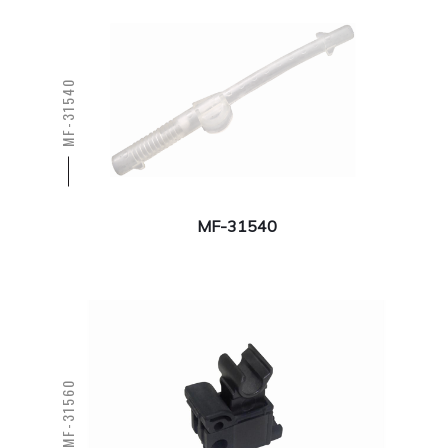
MF-31540
MF-31540
MF-31560