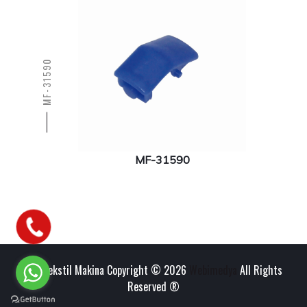
MF-31590
MF-31590
Has Tekstil Makina Copyright © 2026
Webimedya
All Rights
Reserved ®