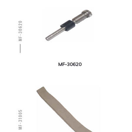
MF-30620
MF-30620
MF-31005